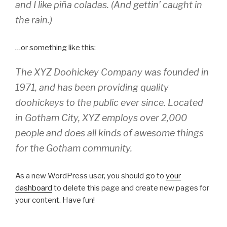
and I like piña coladas. (And gettin’ caught in
the rain.)
…or something like this:
The XYZ Doohickey Company was founded in
1971, and has been providing quality
doohickeys to the public ever since. Located
in Gotham City, XYZ employs over 2,000
people and does all kinds of awesome things
for the Gotham community.
As a new WordPress user, you should go to
your
dashboard
to delete this page and create new pages for
your content. Have fun!