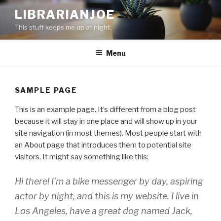
Skip
LIBRARIANJOE
to
This stuff keeps me up at night.
content
Menu
SAMPLE PAGE
This is an example page. It’s different from a blog post
because it will stay in one place and will show up in your
site navigation (in most themes). Most people start with
an About page that introduces them to potential site
visitors. It might say something like this:
Hi there! I’m a bike messenger by day, aspiring
actor by night, and this is my website. I live in
Los Angeles, have a great dog named Jack,