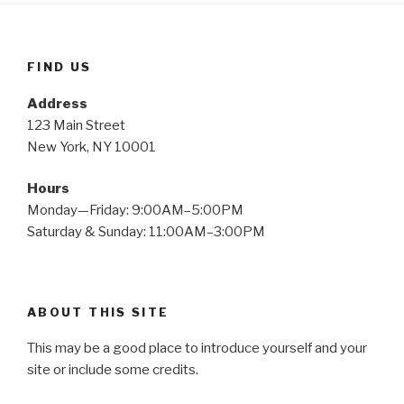
FIND US
Address
123 Main Street
New York, NY 10001
Hours
Monday—Friday: 9:00AM–5:00PM
Saturday & Sunday: 11:00AM–3:00PM
ABOUT THIS SITE
This may be a good place to introduce yourself and your
site or include some credits.